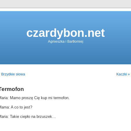
czardybon.net
Agnieszka i Bartłomiej
 Brzydkie słowa
Kaczki »
Termofon
Maria: Mamo proszę Cię kup mi termofon.
Mama: A co to jest?
Maria: Takie ciepło na brzuszek…