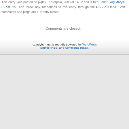
This entry was posted on piątek, 7 sierpnia, 2009 at 14:22 and is filed under
Blog Marysi
i Zosi
. You can follow any responses to this entry through the
RSS 2.0
feed. Both
comments and pings are currently closed.
Comments are closed.
czardybon.net is proudly powered by
WordPress
Entries (RSS)
and
Comments (RSS)
.