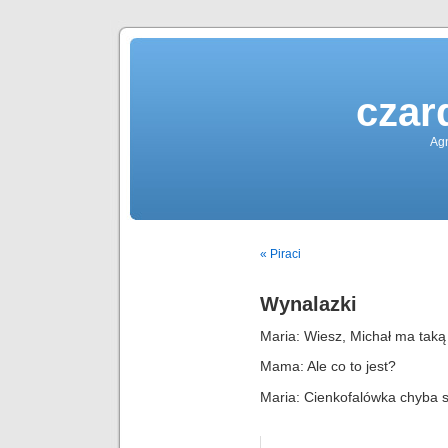
czar
Agn
« Piraci
Wynalazki
Maria: Wiesz, Michał ma taką
Mama: Ale co to jest?
Maria: Cienkofalówka chyba 