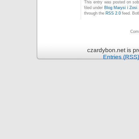
This entry was posted on sob
filed under
Blog Marysi i Zosi
through the
RSS 2.0
feed. Bot
Comm
czardybon.net is p
Entries (RSS