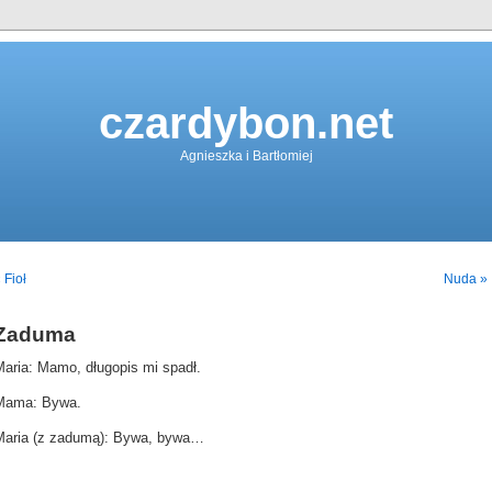
czardybon.net
Agnieszka i Bartłomiej
 Fioł
Nuda »
Zaduma
Maria: Mamo, długopis mi spadł.
Mama: Bywa.
Maria (z zadumą): Bywa, bywa…