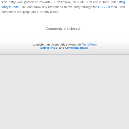
This entry was posted on czwartek, 6 września, 2007 at 10:29 and is filed under
Blog
Marysi i Zosi
. You can follow any responses to this entry through the
RSS 2.0
feed. Both
comments and pings are currently closed.
Comments are closed.
czardybon.net is proudly powered by
WordPress
Entries (RSS)
and
Comments (RSS)
.