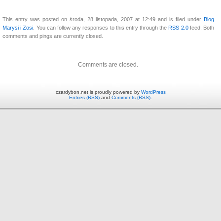
This entry was posted on środa, 28 listopada, 2007 at 12:49 and is filed under
Blog
Marysi i Zosi
. You can follow any responses to this entry through the
RSS 2.0
feed. Both
comments and pings are currently closed.
Comments are closed.
czardybon.net is proudly powered by
WordPress
Entries (RSS)
and
Comments (RSS)
.