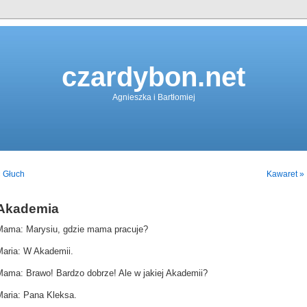
czardybon.net
Agnieszka i Bartłomiej
 Głuch
Kawaret »
Akademia
Mama: Marysiu, gdzie mama pracuje?
Maria: W Akademii.
Mama: Brawo! Bardzo dobrze! Ale w jakiej Akademii?
Maria: Pana Kleksa.