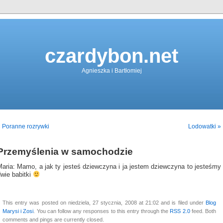
czardybon.net
Agnieszka i Bartłomiej
 Poranne rozrywki
Lodowatki »
Przemyślenia w samochodzie
Maria: Mamo, a jak ty jesteś dziewczyna i ja jestem dziewczyna to jesteśmy
wie babitki
This entry was posted on niedziela, 27 stycznia, 2008 at 21:02 and is filed under
Blog
Marysi i Zosi
. You can follow any responses to this entry through the
RSS 2.0
feed. Both
comments and pings are currently closed.