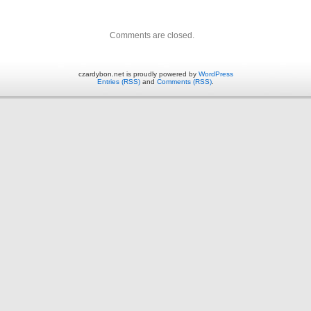
Comments are closed.
czardybon.net is proudly powered by
WordPress
Entries (RSS)
and
Comments (RSS)
.