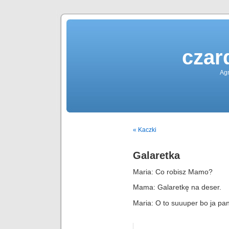
czar
Agn
« Kaczki
Galaretka
Maria: Co robisz Mamo?
Mama: Galaretkę na deser.
Maria: O to suuuper bo ja pan