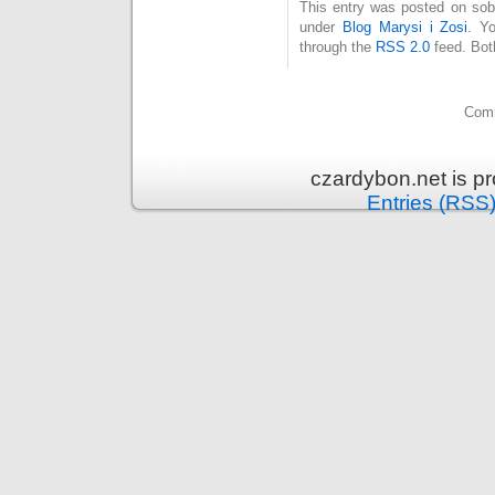
This entry was posted on sobo
under
Blog Marysi i Zosi
. Y
through the
RSS 2.0
feed. Bot
Comm
czardybon.net is p
Entries (RSS