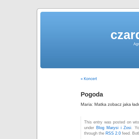
czar
Agn
« Koncert
Pogoda
Maria: Matka zobacz jaka ła
This entry was posted on wtor
under
Blog Marysi i Zosi
. Y
through the
RSS 2.0
feed. Bot