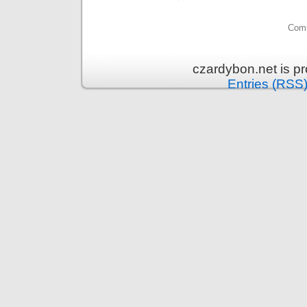
Comm
czardybon.net is p
Entries (RSS