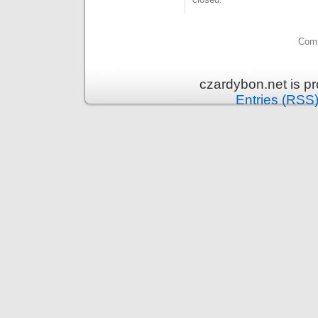
Comm
czardybon.net is p
Entries (RSS