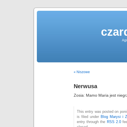
czar
Agn
« Niszowe
Nerwusa
Zosia: Mamo Maria jest niegr
This entry was posted on poni
is filed under
Blog Marysi i Z
entry through the
RSS 2.0
fee
closed.