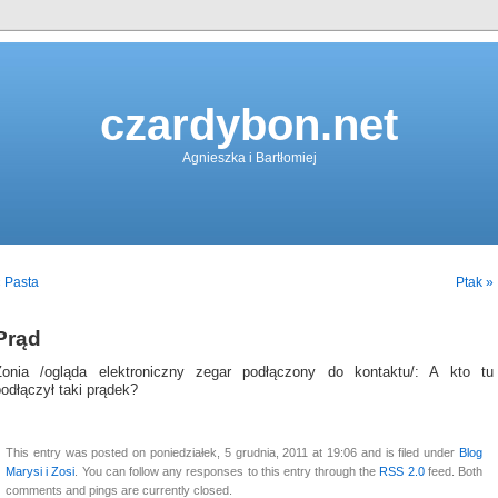
czardybon.net
Agnieszka i Bartłomiej
 Pasta
Ptak »
Prąd
Zonia /ogląda elektroniczny zegar podłączony do kontaktu/: A kto tu
odłączył taki prądek?
This entry was posted on poniedziałek, 5 grudnia, 2011 at 19:06 and is filed under
Blog
Marysi i Zosi
. You can follow any responses to this entry through the
RSS 2.0
feed. Both
comments and pings are currently closed.