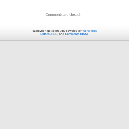
Comments are closed.
czardybon.net is proudly powered by
WordPress
Entries (RSS)
and
Comments (RSS)
.