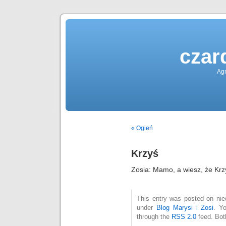
czar
Agn
« Ogień
Krzyś
Zosia: Mamo, a wiesz, że Krz
This entry was posted on nied
under
Blog Marysi i Zosi
. Y
through the
RSS 2.0
feed. Bot