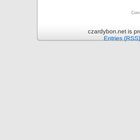
Comm
czardybon.net is p
Entries (RSS