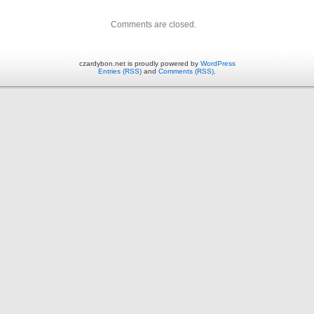
Comments are closed.
czardybon.net is proudly powered by
WordPress
Entries (RSS)
and
Comments (RSS)
.