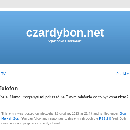
czardybon.net
Agnieszka i Bartłomiej
« TV
Placki »
Telefon
Zosia: Mamo, mogłabyś mi pokazać na Twoim telefonie co to był komunizm?
This entry was posted on niedziela, 22 grudnia, 2013 at 21:49 and is filed under
Blog
Marysi i Zosi
. You can follow any responses to this entry through the
RSS 2.0
feed. Both
comments and pings are currently closed.