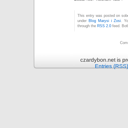
This entry was posted on sobo
under
Blog Marysi i Zosi
. Y
through the
RSS 2.0
feed. Bot
Comm
czardybon.net is p
Entries (RSS