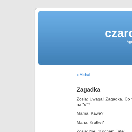
czar
Agn
« Michał
Zagadka
Zosia: Uwaga! Zagadka. Co t
na “e”?
Mama: Kawe?
Maria: Kratke?
Zosia: Nie. “Kocham Tate”.