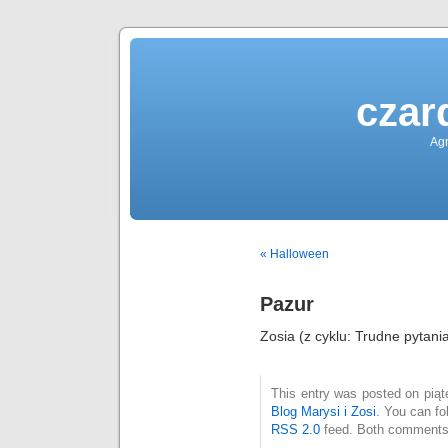
czar
Agn
« Halloween
Pazur
Zosia (z cyklu: Trudne pytani
This entry was posted on piąte
Blog Marysi i Zosi
. You can fo
RSS 2.0
feed. Both comments 