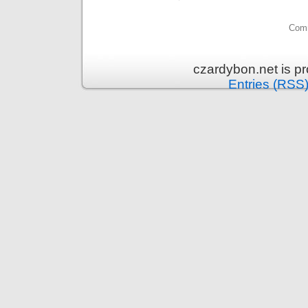
Comm
czardybon.net is p
Entries (RSS