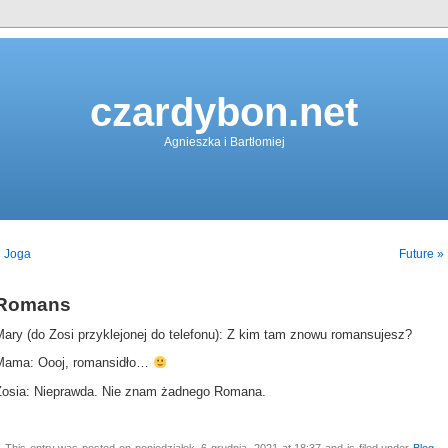
czardybon.net
Agnieszka i Bartłomiej
« Joga
Future »
Romans
Mary (do Zosi przyklejonej do telefonu): Z kim tam znowu romansujesz?
Mama: Oooj, romansidło…
Zosia: Nieprawda. Nie znam żadnego Romana.
This entry was posted on poniedziałek, 6 grudnia, 2021 at 18:37 and is filed under
Blog