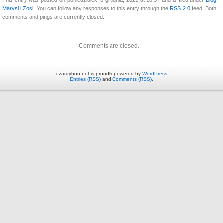
Marysi i Zosi
. You can follow any responses to this entry through the
RSS 2.0
feed. Both
comments and pings are currently closed.
Comments are closed.
czardybon.net is proudly powered by
WordPress
Entries (RSS)
and
Comments (RSS)
.