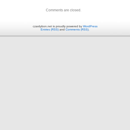
Comments are closed.
czardybon.net is proudly powered by
WordPress
Entries (RSS)
and
Comments (RSS)
.