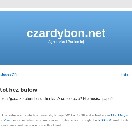
czardybon.net
Agnieszka i Bartłomiej
« Jasna Góra
Lato »
Kot bez butów
osia /gada z kotem babci Irenki/: A co to kocie? Nie nosisz papci?
This entry was posted on czwartek, 5 maja, 2011 at 17:36 and is filed under
Blog Marysi
i Zosi
. You can follow any responses to this entry through the
RSS 2.0
feed. Both
comments and pings are currently closed.