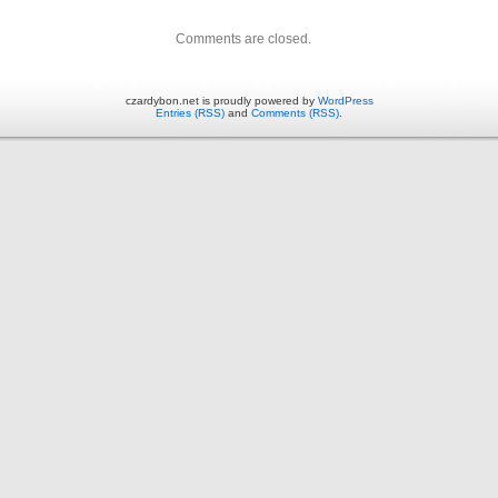
Comments are closed.
czardybon.net is proudly powered by
WordPress
Entries (RSS)
and
Comments (RSS)
.