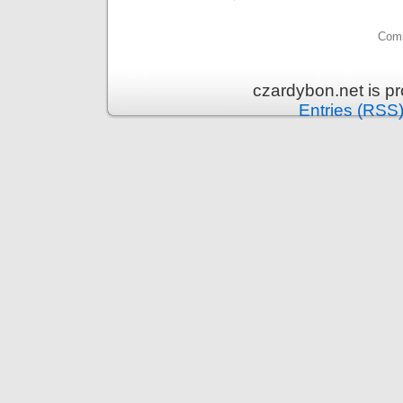
Comm
czardybon.net is p
Entries (RSS