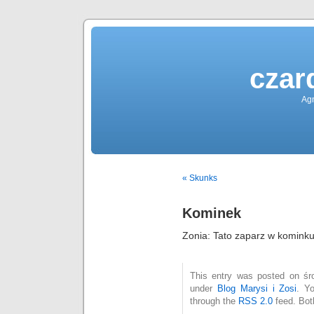
czar
Agn
« Skunks
Kominek
Zonia: Tato zaparz w kominku
This entry was posted on śro
under
Blog Marysi i Zosi
. Y
through the
RSS 2.0
feed. Bot