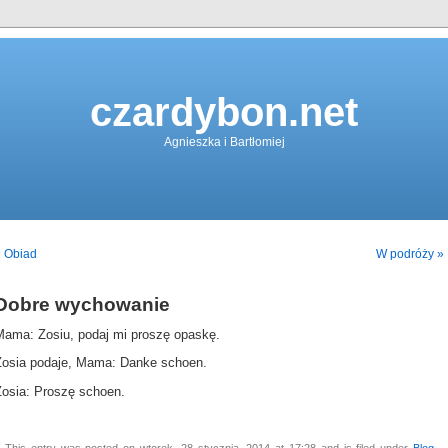
czardybon.net
Agnieszka i Bartłomiej
« Obiad
W podróży »
Dobre wychowanie
Mama: Zosiu, podaj mi proszę opaskę.
Zosia podaje, Mama: Danke schoen.
Zosia: Proszę schoen.
This entry was posted on wtorek, 28 stycznia, 2014 at 17:28 and is filed under
Blog