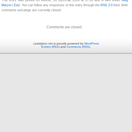
Marysi i Zosi
. You can follow any responses to this entry through the
RSS 2.0
feed. Both
comments and pings are currently closed.
Comments are closed.
czardybon.net is proudly powered by
WordPress
Entries (RSS)
and
Comments (RSS)
.