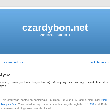
czardybon.net
Agnieszka i Bartłomiej
 Tresowanie kota
Pokolenie X »
Mysz
Zosia (o naszym bojaźliwym kocie): Mi się wydaje, że jego Spirit Animal to
mysz.
This entry was posted on poniedziałek, 6 lutego, 2023 at 17:53 and is filed under
Blog
Marysi i Zosi
. You can follow any responses to this entry through the
RSS 2.0
feed. Both
comments and pings are currently closed.