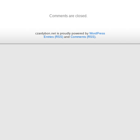
Comments are closed.
czardybon.net is proudly powered by
WordPress
Entries (RSS)
and
Comments (RSS)
.