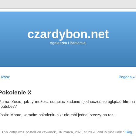
czardybon.net
Agnieszka i Bartłomiej
« Mysz
Pogoda »
Pokolenie X
Mama: Zosiu, jak ty możesz odrabiać zadanie i jednocześnie oglądać film na
Youtube??
osia: Mamo, w moim pokoleniu nikt nie robi jednej rzeczy na raz.
This entry was posted on czwartek, 16 marca, 2023 at 20:26 and is filed under
Blog