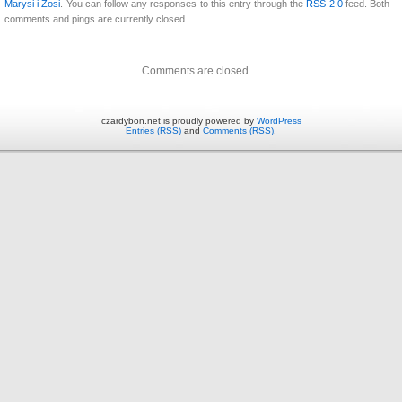
Marysi i Zosi
. You can follow any responses to this entry through the
RSS 2.0
feed. Both
comments and pings are currently closed.
Comments are closed.
czardybon.net is proudly powered by
WordPress
Entries (RSS)
and
Comments (RSS)
.