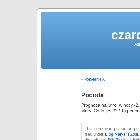
czar
Agn
« Pokolenie X
Pogoda
Prognoza na jutro: w nocy -2,
Mary: Co to jest??? Ta pogod
This entry was posted on pon
filed under
Blog Marysi i Zosi
through the
RSS 2.0
feed. Bot