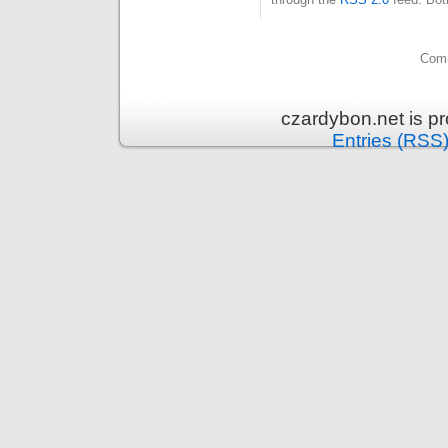
Comm
czardybon.net is p
Entries (RSS